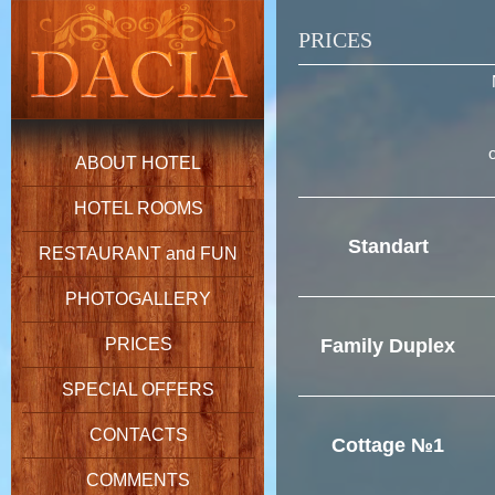
PRICES
ABOUT HOTEL
HOTEL ROOMS
Standart
RESTAURANT and FUN
PHOTOGALLERY
PRICES
Family Duplex
SPECIAL OFFERS
CONTACTS
Cottage №1
COMMENTS