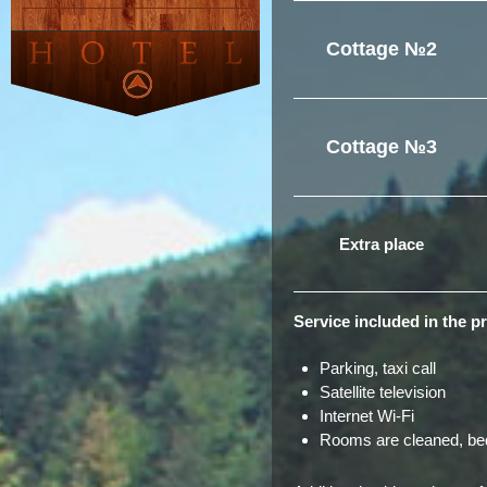
Cottage №2
Cottage №3
Extra place
Service included in the pr
Parking, taxi call
Satellite television
Internet Wi-Fi
Rooms are cleaned, bed