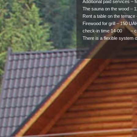
Additional paid services – 
The sauna on the wood – 1
Rent a table on the terrac
Firewood for grill – 150 UA
check-in time 14-00 – ch
There is a flexible system 