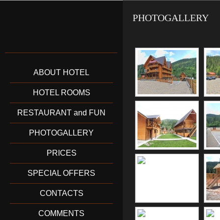
PHOTOGALLERY
ABOUT HOTEL
HOTEL ROOMS
RESTAURANT and FUN
PHOTOGALLERY
PRICES
SPECIAL OFFERS
CONTACTS
COMMENTS